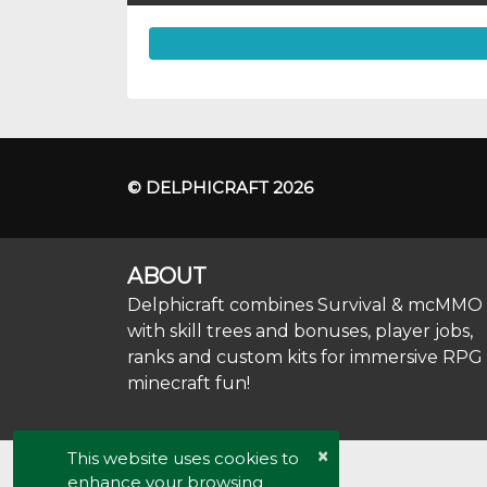
© DELPHICRAFT 2026
ABOUT
Delphicraft combines Survival & mcMMO
with skill trees and bonuses, player jobs,
ranks and custom kits for immersive RPG
minecraft fun!
×
This website uses cookies to
enhance your browsing