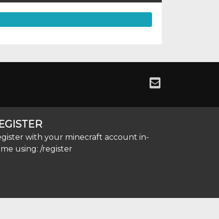
EGISTER
gister with your minecraft account in-
me using: /register