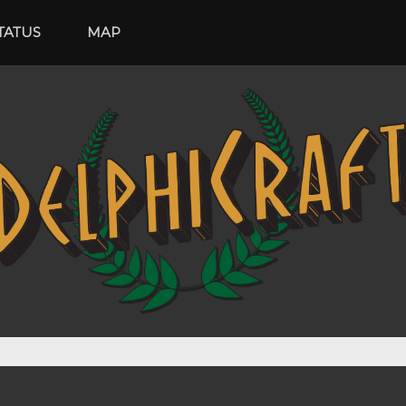
ATUS
MAP