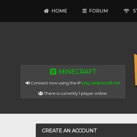
HOME
FORUM
ST
MINECRAFT
Connect now using the IP
play.delphicraft.net
There is currently 1 player online.
CREATE AN ACCOUNT