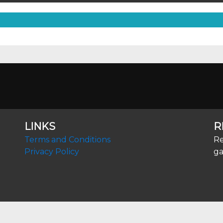
LINKS
R
Terms and Conditions
Re
Privacy Policy
ga