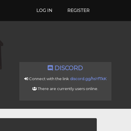
LOG IN
REGISTER
DISCORD
Connect with the link
discord.gg/hsYfTkK
There are currently
users online.